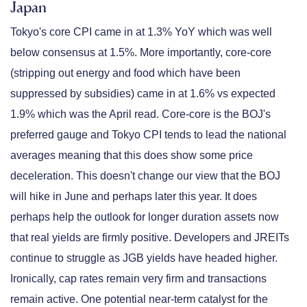
Japan
Tokyo's core CPI came in at 1.3% YoY which was well
below consensus at 1.5%. More importantly, core-core
(stripping out energy and food which have been
suppressed by subsidies) came in at 1.6% vs expected
1.9% which was the April read. Core-core is the BOJ's
preferred gauge and Tokyo CPI tends to lead the national
averages meaning that this does show some price
deceleration. This doesn't change our view that the BOJ
will hike in June and perhaps later this year. It does
perhaps help the outlook for longer duration assets now
that real yields are firmly positive. Developers and JREITs
continue to struggle as JGB yields have headed higher.
Ironically, cap rates remain very firm and transactions
remain active. One potential near-term catalyst for the