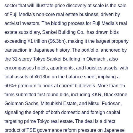
sector that will illustrate price discovery at scale is the sale
of Fuji Media's non-core real estate business, driven by
activist investors. The bidding process for Fuji Media's real
estate subsidiary, Sankei Building Co., has drawn bids
exceeding ¥1 trillion ($6.3bn), making it the largest property
transaction in Japanese history. The portfolio, anchored by
the 31-storey Tokyo Sankei Building in Otemachi, also
encompasses hotels, apartments, and logistics assets, with
total assets of ¥613bn on the balance sheet, implying a
60%+ premium to book at current bid levels. More than 15
firms submitted first-round bids, including KKR, Blackstone,
Goldman Sachs, Mitsubishi Estate, and Mitsui Fudosan,
signaling the depth of both domestic and foreign capital
targeting prime Tokyo real estate. The deal is a direct
product of TSE governance reform pressure on Japanese