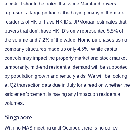
at risk. It should be noted that while Mainland buyers
represent a large portion of the buying, many of them are
residents of HK or have HK IDs. JPMorgan estimates that
buyers that don't have HK ID's only represented 5.5% of
the volume and 7.2% of the value. Home purchases using
company structures made up only 4.5%. While capital
controls may impact the property market and stock market
temporarily, mid-end residential demand will be supported
by population growth and rental yields. We will be looking
at Q2 transaction data due in July for a read on whether the
stricter enforcement is having any impact on residential
volumes.
Singapore
With no MAS meeting until October, there is no policy