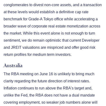
conglomerates to divest non-core assets, and a transaction
at these levels would establish a definitive cap rate
benchmark for Grade-A Tokyo office while accelerating a
broader wave of corporate real estate monetization across
the market. While this event alone is not enough to turn
sentiment, we do remain optimistic that current Developer
and JREIT valuations are mispriced and offer good risk
return profiles for medium term investors.
Australia
The RBA meeting on June 16 is unlikely to bring much
clarity regarding the future direction of interest rates.
Inflation continues to run above the RBA's target and,
unlike the Fed, the RBA does not have a dual mandate
covering employment, so weaker job numbers alone will