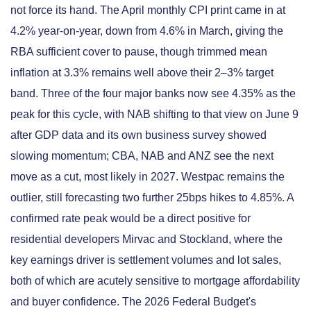
not force its hand. The April monthly CPI print came in at
4.2% year-on-year, down from 4.6% in March, giving the
RBA sufficient cover to pause, though trimmed mean
inflation at 3.3% remains well above their 2–3% target
band. Three of the four major banks now see 4.35% as the
peak for this cycle, with NAB shifting to that view on June 9
after GDP data and its own business survey showed
slowing momentum; CBA, NAB and ANZ see the next
move as a cut, most likely in 2027. Westpac remains the
outlier, still forecasting two further 25bps hikes to 4.85%. A
confirmed rate peak would be a direct positive for
residential developers Mirvac and Stockland, where the
key earnings driver is settlement volumes and lot sales,
both of which are acutely sensitive to mortgage affordability
and buyer confidence. The 2026 Federal Budget's