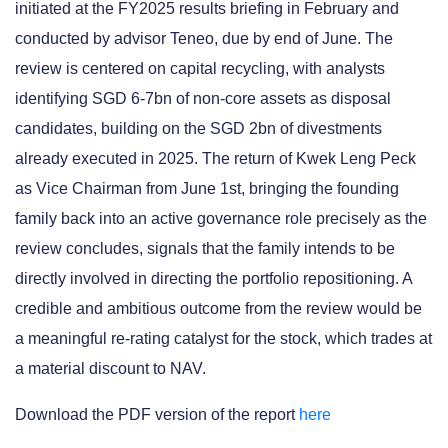
initiated at the FY2025 results briefing in February and
conducted by advisor Teneo, due by end of June. The
review is centered on capital recycling, with analysts
identifying SGD 6-7bn of non-core assets as disposal
candidates, building on the SGD 2bn of divestments
already executed in 2025. The return of Kwek Leng Peck
as Vice Chairman from June 1st, bringing the founding
family back into an active governance role precisely as the
review concludes, signals that the family intends to be
directly involved in directing the portfolio repositioning. A
credible and ambitious outcome from the review would be
a meaningful re-rating catalyst for the stock, which trades at
a material discount to NAV.
Download the PDF version of the report
here