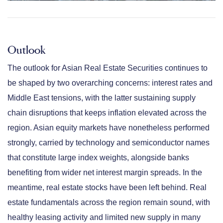
Outlook
The outlook for Asian Real Estate Securities continues to
be shaped by two overarching concerns: interest rates and
Middle East tensions, with the latter sustaining supply
chain disruptions that keeps inflation elevated across the
region. Asian equity markets have nonetheless performed
strongly, carried by technology and semiconductor names
that constitute large index weights, alongside banks
benefiting from wider net interest margin spreads. In the
meantime, real estate stocks have been left behind. Real
estate fundamentals across the region remain sound, with
healthy leasing activity and limited new supply in many