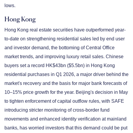
lows.
Hong Kong
Hong Kong real estate securities have outperformed year-
to-date on strengthening residential sales led by end user
and investor demand, the bottoming of Central Office
market trends, and improving luxury retail sales. Chinese
buyers set a record HK$43bn ($5.5bn) in Hong Kong
residential purchases in Q1 2026, a major driver behind the
market's recovery and the basis for major bank forecasts of
10–15% price growth for the year. Beijing's decision in May
to tighten enforcement of capital outflow rules, with SAFE
introducing stricter monitoring of cross-border fund
movements and enhanced identity verification at mainland
banks, has worried investors that this demand could be put