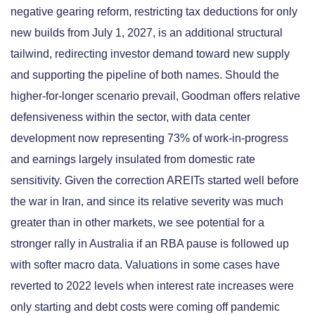
negative gearing reform, restricting tax deductions for only
new builds from July 1, 2027, is an additional structural
tailwind, redirecting investor demand toward new supply
and supporting the pipeline of both names. Should the
higher-for-longer scenario prevail, Goodman offers relative
defensiveness within the sector, with data center
development now representing 73% of work-in-progress
and earnings largely insulated from domestic rate
sensitivity. Given the correction AREITs started well before
the war in Iran, and since its relative severity was much
greater than in other markets, we see potential for a
stronger rally in Australia if an RBA pause is followed up
with softer macro data. Valuations in some cases have
reverted to 2022 levels when interest rate increases were
only starting and debt costs were coming off pandemic