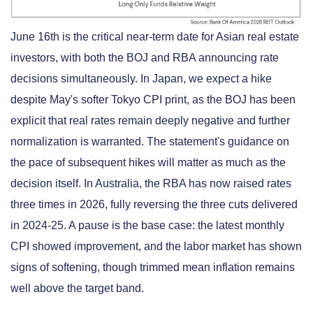
June 16th is the critical near-term date for Asian real estate
investors, with both the BOJ and RBA announcing rate
decisions simultaneously. In Japan, we expect a hike
despite May's softer Tokyo CPI print, as the BOJ has been
explicit that real rates remain deeply negative and further
normalization is warranted. The statement's guidance on
the pace of subsequent hikes will matter as much as the
decision itself. In Australia, the RBA has now raised rates
three times in 2026, fully reversing the three cuts delivered
in 2024-25. A pause is the base case: the latest monthly
CPI showed improvement, and the labor market has shown
signs of softening, though trimmed mean inflation remains
well above the target band.