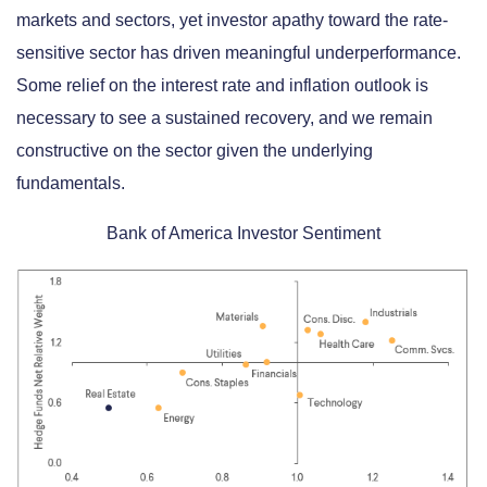
markets and sectors, yet investor apathy toward the rate-
sensitive sector has driven meaningful underperformance.
Some relief on the interest rate and inflation outlook is
necessary to see a sustained recovery, and we remain
constructive on the sector given the underlying
fundamentals.
Bank of America Investor Sentiment