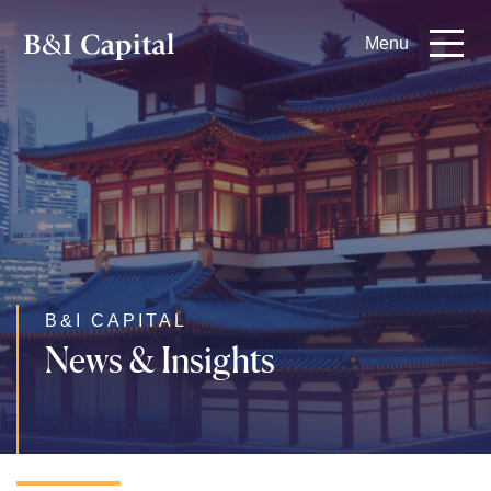
Skip
Menu
to
main
content
B&I CAPITAL
News & Insights