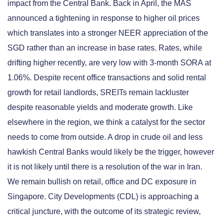
impact from the Central Bank. Back in April, the MAS
announced a tightening in response to higher oil prices
which translates into a stronger NEER appreciation of the
SGD rather than an increase in base rates. Rates, while
drifting higher recently, are very low with 3-month SORA at
1.06%. Despite recent office transactions and solid rental
growth for retail landlords, SREITs remain lackluster
despite reasonable yields and moderate growth. Like
elsewhere in the region, we think a catalyst for the sector
needs to come from outside. A drop in crude oil and less
hawkish Central Banks would likely be the trigger, however
it is not likely until there is a resolution of the war in Iran.
We remain bullish on retail, office and DC exposure in
Singapore. City Developments (CDL) is approaching a
critical juncture, with the outcome of its strategic review,