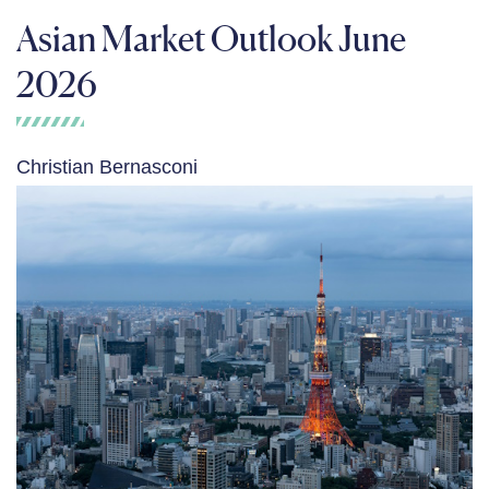
Asian Market Outlook June
2026
Christian Bernasconi