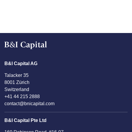
B&I Capital AG
Talacker 35
8001 Zürich
Switzerland
+41 44 215 2888
contact@bnicapital.com
B&I Capital Pte Ltd