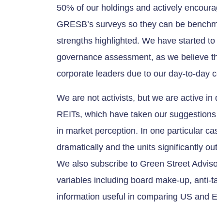
50% of our holdings and actively encou
GRESB’s surveys so they can be benchma
strengths highlighted. We have started 
governance assessment, as we believe tha
corporate leaders due to our day-to-day c
We are not activists, but we are active i
REITs, which have taken our suggestions
in market perception. In one particular 
dramatically and the units significantly 
We also subscribe to Green Street Advis
variables including board make-up, anti-
information useful in comparing US and 