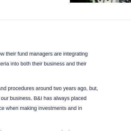
w their fund managers are integrating
ria into both their business and their
and procedures around two years ago, but,
 our business. B&I has always placed
e when making investments and in