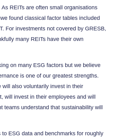
 As REITs are often small organisations
, we found classical factor tables included
REIT. For investments not covered by GRESB,
nkfully many REITs have their own
king on many ESG factors but we believe
rnance is one of our greatest strengths.
ll also voluntarily invest in their
 will invest in their employees and will
teams understand that sustainability will
to ESG data and benchmarks for roughly