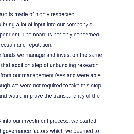
ard is made of highly respected
 bring a lot of input into our company’s
dependent. The board is not only concerned
direction and reputation.
he funds we manage and invest on the same
 that addition step of unbundling research
s from our management fees and were able
hough we were not required to take this step,
and would improve the transparency of the
 into our investment process, we started
nd governance factors which we deemed to