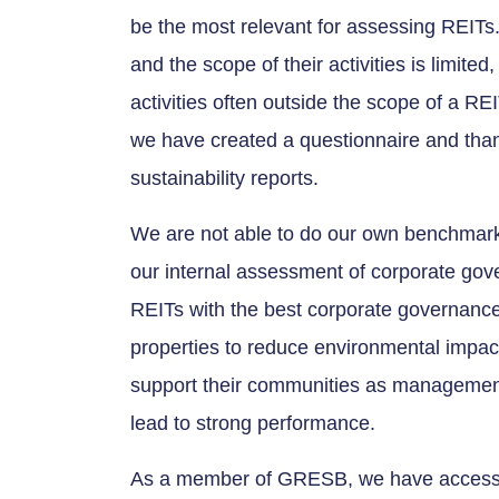
be the most relevant for assessing REITs.
and the scope of their activities is limited
activities often outside the scope of a 
we have created a questionnaire and tha
sustainability reports.
We are not able to do our own benchmar
our internal assessment of corporate gove
REITs with the best corporate governance wi
properties to reduce environmental impact,
support their communities as management 
lead to strong performance.
As a member of GRESB, we have access 