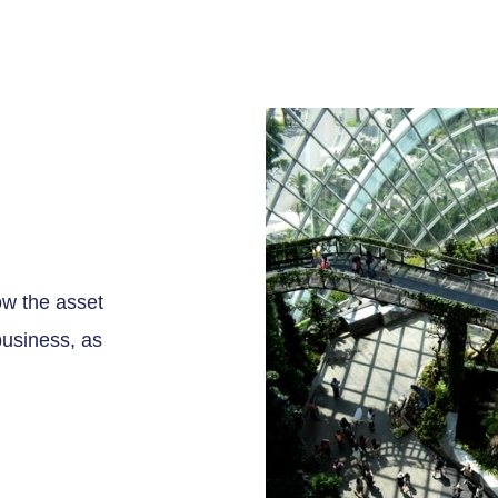
ow the asset
business, as