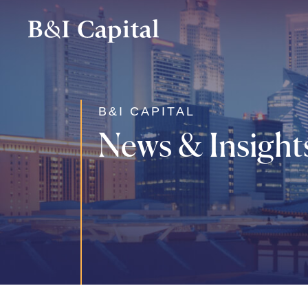
Skip
to
main
content
B&I CAPITAL
News & Insight