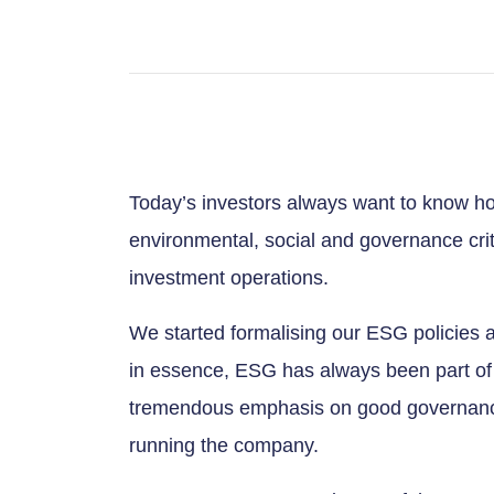
Today’s investors always want to know ho
environmental, social and governance crite
investment operations.
We started formalising our ESG policies 
in essence, ESG has always been part of
tremendous emphasis on good governanc
running the company.