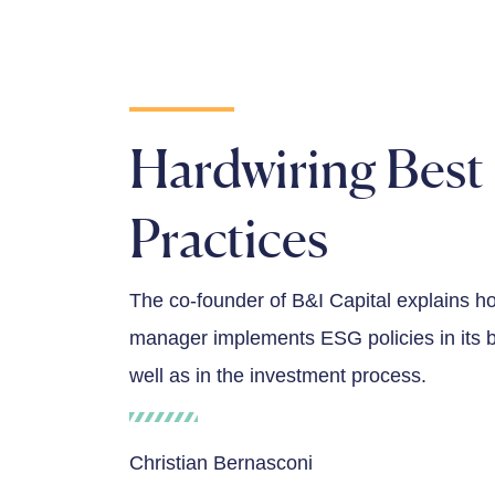
Hardwiring Best
Practices
The co-founder of B&I Capital explains h
manager implements ESG policies in its 
well as in the investment process.
Christian Bernasconi