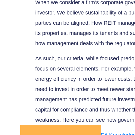
When we consider a firm’s corporate govern
investor. We believe sustainability of a bu
parties can be aligned. How REIT managem
its properties, manages its tenants and su
how management deals with the regulator
As such, our criteria, while focused pred
focus on several elements. For example,
energy efficiency in order to lower cost
need to invest in order to meet newer st
management has predicted future investm
capital for compliance and thus whether th
weakness. Here you can see how governa