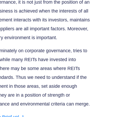
ance, it is not just from the position of an
siness is achieved when the interests of all
ent interacts with its investors, maintains
ppliers are all important factors. Moreover,
y environment is important.
ominately on corporate governance, tries to
 while many REITs have invested into
s, there may be some areas where REITs
andards. Thus we need to understand if the
ent in those areas, set aside enough
ey are in a position of strength or
nce and environmental criteria can merge.