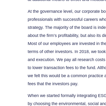
At the governance level, our corporate bo
professionals with successful careers who
strategy. The majority of the board is in
about the firm’s profitability, but also its 
Most of our employees are invested in t
terms of other investors. In 2018, we took
and execution. We pay all research cost
to lower transaction fees to the fund. Alt
we felt this would be a common practice 
fees that the investors pay.
When we started formally integrating ESG
by choosing the environmental, social a