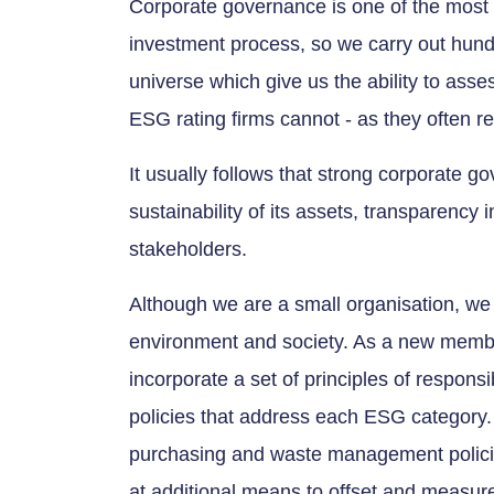
Corporate governance is one of the most 
investment process, so we carry out hund
universe which give us the ability to ass
ESG rating firms cannot - as they often rel
It usually follows that strong corporate g
sustainability of its assets, transparency 
stakeholders.
Although we are a small organisation, we 
environment and society. As a new membe
incorporate a set of principles of respons
policies that address each ESG category.
purchasing and waste management policies
at additional means to offset and measure