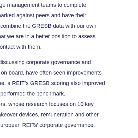
rage management teams to complete
rked against peers and have their
to combine the GRESB data with our own
t we are in a better position to assess
ontact with them.
n discussing corporate governance and
 on board, have often seen improvements
case, a REIT’s GRESB scoring also improved
outperformed the benchmark.
ors, whose research focuses on 10 key
takeover devices, remuneration and other
European REITs’ corporate governance.