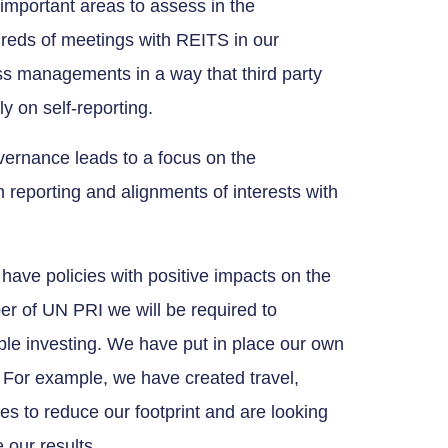
important areas to assess in the
reds of meetings with REITS in our
ess managements in a way that third party
y on self-reporting.
overnance leads to a focus on the
in reporting and alignments of interests with
have policies with positive impacts on the
r of UN PRI we will be required to
ible investing. We have put in place our own
 For example, we have created travel,
 to reduce our footprint and are looking
 our results.